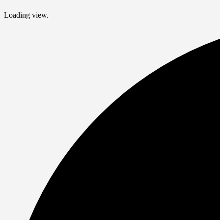
Loading view.