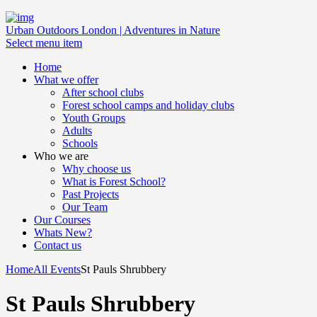
Urban Outdoors London | Adventures in Nature
Select menu item
Home
What we offer
After school clubs
Forest school camps and holiday clubs
Youth Groups
Adults
Schools
Who we are
Why choose us
What is Forest School?
Past Projects
Our Team
Our Courses
Whats New?
Contact us
Home
All Events
St Pauls Shrubbery
St Pauls Shrubbery