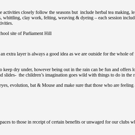
the activities closely follow the seasons but include herbal tea making,
whittling, clay work, felting, weaving & dyeing – each session includes
vities.
hool site of Parliament Hill
an extra layer is always a good idea as we are outside for the whole of 
to keep dry under, however being out in the rain can be fun and offers lo
slides- the children’s imagination goes wild with things to do in the r
eyes, evolution, bat & Mouse and make sure that those who are feeling a
aces to those in receipt of certain benefits or unwaged for our clubs wh