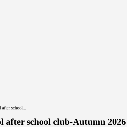
after school...
l after school club-Autumn 2026