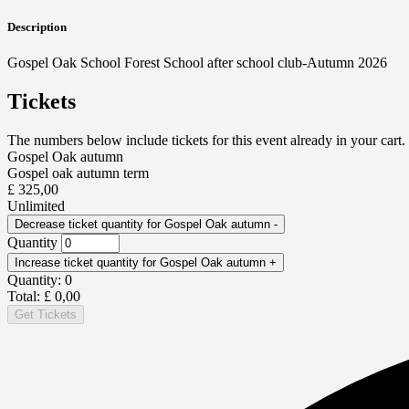
Description
Gospel Oak School Forest School after school club-Autumn 2026
Tickets
The numbers below include tickets for this event already in your cart. 
Gospel Oak autumn
Gospel oak autumn term
£
325,00
Unlimited
Decrease ticket quantity for Gospel Oak autumn
-
Quantity
Increase ticket quantity for Gospel Oak autumn
+
Quantity:
0
Total:
£
0,00
Get Tickets