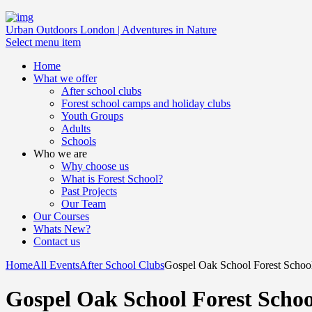
Urban Outdoors London | Adventures in Nature
Select menu item
Home
What we offer
After school clubs
Forest school camps and holiday clubs
Youth Groups
Adults
Schools
Who we are
Why choose us
What is Forest School?
Past Projects
Our Team
Our Courses
Whats New?
Contact us
Home
All Events
After School Clubs
Gospel Oak School Forest School 
Gospel Oak School Forest Schoo