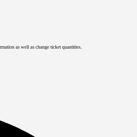
rmation as well as change ticket quantities.