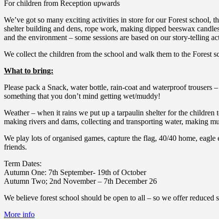
For children from Reception upwards
We’ve got so many exciting activities in store for our Forest school, 
shelter building and dens, rope work, making dipped beeswax candles, 
and the environment – some sessions are based on our story-telling acti
We collect the children from the school and walk them to the Forest sc
What to bring:
Please pack a Snack, water bottle, rain-coat and waterproof trousers – 
something that you don’t mind getting wet/muddy!
Weather – when it rains we put up a tarpaulin shelter for the children 
making rivers and dams, collecting and transporting water, making mud 
We play lots of organised games, capture the flag, 40/40 home, eagle 
friends.
Term Dates:
Autumn One: 7th September- 19th of October
Autumn Two; 2nd November – 7th December 26
We believe forest school should be open to all – so we offer reduced sp
More info