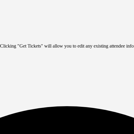
Clicking "Get Tickets" will allow you to edit any existing attendee info