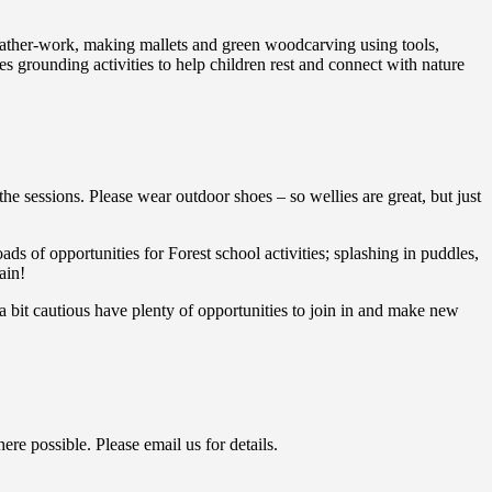
 leather-work, making mallets and green woodcarving using tools,
 grounding activities to help children rest and connect with nature
the sessions. Please wear outdoor shoes – so wellies are great, but just
ads of opportunities for Forest school activities; splashing in puddles,
ain!
 bit cautious have plenty of opportunities to join in and make new
ere possible. Please email us for details.