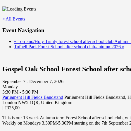
« All Events
Event Navigation
«
Torriano/Holy Trinity forest school after school club Autumn
Tufnell Park Forest School after school club-autumn 2026
»
Gospel Oak School Forest School after sc
September 7 - December 7, 2026
Monday
3:30 PM - 5:30 PM
Parliament Hill Fields Bandstand
Parliament Hill Fields Bandstand,
London NW5 1QR
,
United Kingdom
|
£325,00
This is our 13 week Autumn term Forest School after school club, wi
Weekly on Mondays 3.30PM-5.30PM starting on the 7th September 