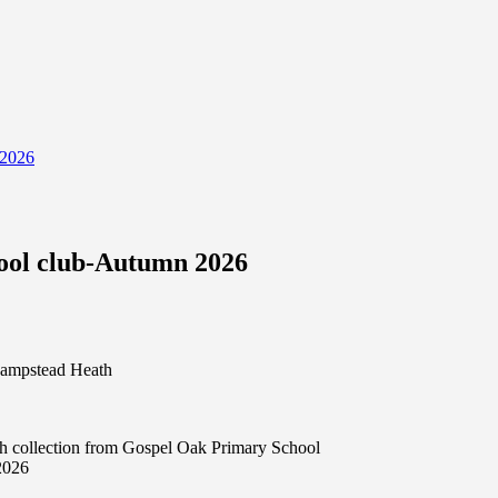
 2026
hool club-Autumn 2026
 Hampstead Heath
th collection from Gospel Oak Primary School
2026