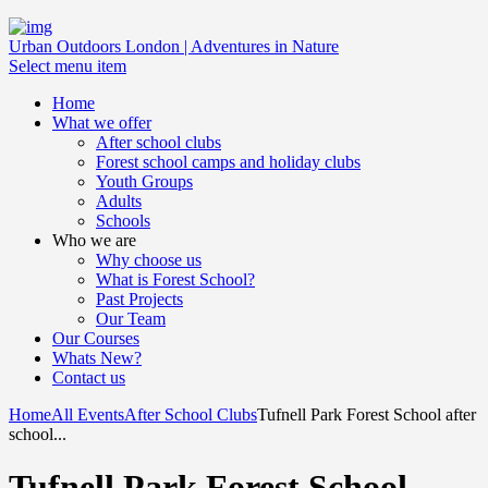
Urban Outdoors London | Adventures in Nature
Select menu item
Home
What we offer
After school clubs
Forest school camps and holiday clubs
Youth Groups
Adults
Schools
Who we are
Why choose us
What is Forest School?
Past Projects
Our Team
Our Courses
Whats New?
Contact us
Home
All Events
After School Clubs
Tufnell Park Forest School after
school...
Tufnell Park Forest School