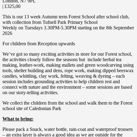
London
,
N7 9PL
|
£325,00
This is our 13 week Autumn term Forest School after school club,
with collection from Tufnell Park Primary School
Weekly on Tuesdays 3.30PM-5.30PM starting on the 8th September
2026
For children from Reception upwards
We’ve got so many exciting activities in store for our Forest school,
the activities closely follow the seasons but include herbal tea
making, leather-work, making mallets and green woodcarving using
tools, shelter building and dens, rope work, making dipped beeswax
candles, whittling, clay work, felting, weaving & dyeing – each
session includes grounding activities to help children rest and
connect with nature and the environment – some sessions are based
on our story-telling activities.
We collect the children from the school and walk them to the Forest
school site of Caledonian Park
What to bring:
Please pack a Snack, water bottle, rain-coat and waterproof trousers
– an extra layer is always a good idea as we are outside for the