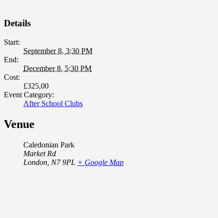
2026
Details
Start:
September 8, 3:30 PM
End:
December 8, 5:30 PM
Cost:
£325,00
Event Category:
After School Clubs
Venue
Caledonian Park
Market Rd
London
,
N7 9PL
+ Google Map