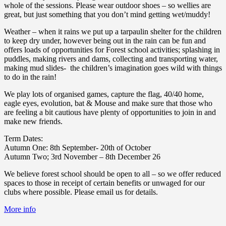
whole of the sessions. Please wear outdoor shoes – so wellies are
great, but just something that you don’t mind getting wet/muddy!
Weather – when it rains we put up a tarpaulin shelter for the children
to keep dry under, however being out in the rain can be fun and
offers loads of opportunities for Forest school activities; splashing in
puddles, making rivers and dams, collecting and transporting water,
making mud slides- the children’s imagination goes wild with things
to do in the rain!
We play lots of organised games, capture the flag, 40/40 home,
eagle eyes, evolution, bat & Mouse and make sure that those who
are feeling a bit cautious have plenty of opportunities to join in and
make new friends.
Term Dates:
Autumn One: 8th September- 20th of October
Autumn Two; 3rd November – 8th December 26
We believe forest school should be open to all – so we offer reduced
spaces to those in receipt of certain benefits or unwaged for our
clubs where possible. Please email us for details.
More info