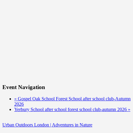
Event Navigation
«
Gospel Oak School Forest School after school club-Autumn
2026
Yerbury School after school forest school club-autumn 2026
»
Urban Outdoors London | Adventures in Nature