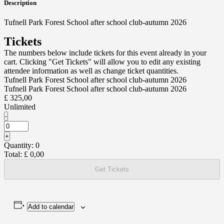
Description
Tufnell Park Forest School after school club-autumn 2026
Tickets
The numbers below include tickets for this event already in your
cart. Clicking "Get Tickets" will allow you to edit any existing
attendee information as well as change ticket quantities.
Tufnell Park Forest School after school club-autumn 2026
Tufnell Park Forest School after school club-autumn 2026
£
325,00
Unlimited
Decrease
-
ticket
Quantity
quantity
Increase
+
for
ticket
Quantity:
0
Tufnell
quantity
Park
Total:
£
0,00
for
Forest
Tufnell
School
Get Tickets
Park
after
Forest
school
School
club-
after
autumn
school
2026
Add to calendar
club-
autumn