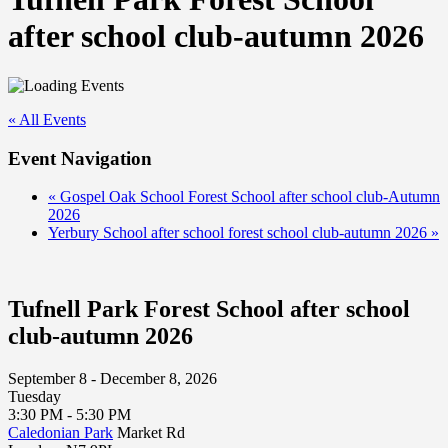
after school club-autumn 2026
« All Events
Event Navigation
«
Gospel Oak School Forest School after school club-Autumn
2026
Yerbury School after school forest school club-autumn 2026
»
Tufnell Park Forest School after school
club-autumn 2026
September 8 - December 8, 2026
Tuesday
3:30 PM - 5:30 PM
Caledonian Park
Market Rd