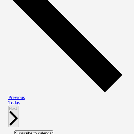
Events
Previous
Today
Events
Next
Subscribe to calendar