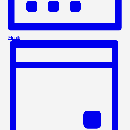
Month