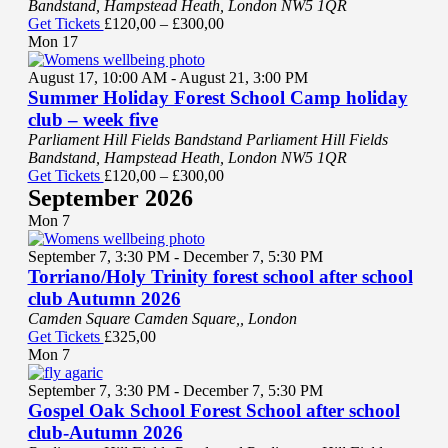
Bandstand, Hampstead Heath, London NW5 1QR
Get Tickets
£120,00 – £300,00
Mon
17
August 17, 10:00 AM
-
August 21, 3:00 PM
Summer Holiday Forest School Camp holiday
club – week five
Parliament Hill Fields Bandstand
Parliament Hill Fields
Bandstand, Hampstead Heath, London NW5 1QR
Get Tickets
£120,00 – £300,00
September 2026
Mon
7
September 7, 3:30 PM
-
December 7, 5:30 PM
Torriano/Holy Trinity forest school after school
club Autumn 2026
Camden Square
Camden Square,, London
Get Tickets
£325,00
Mon
7
September 7, 3:30 PM
-
December 7, 5:30 PM
Gospel Oak School Forest School after school
club-Autumn 2026