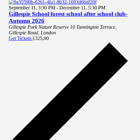
September 11, 3:30 PM
-
December 11, 5:30 PM
Gillespie School forest school after school club-
Autumn 2026
Gillespie Park Nature Reserve
10 Tannington Terrace,
Gillespie Road, London
Get Tickets
£325,00