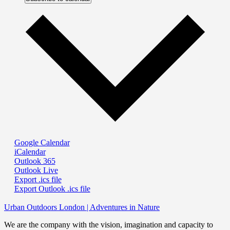
Google Calendar
iCalendar
Outlook 365
Outlook Live
Export .ics file
Export Outlook .ics file
Urban Outdoors London | Adventures in Nature
We are the company with the vision, imagination and capacity to