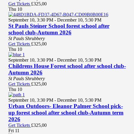
Get Tickets
£325,00
Thu
10
September 10, 3:30 PM
-
December 10, 5:30 PM
St Pauls Steiner School forest school after
school club-Autumn 2026
St Pauls Shrubbery
Get Tickets
£325,00
Thu
10
September 10, 3:30 PM
-
December 10, 5:30 PM
Childrens House Forest school after school club-
Autumn 2026
St Pauls Shrubbery
Get Tickets
£325,00
Thu
10
September 10, 3:30 PM
-
December 10, 5:30 PM
Urban Outdoors- Eleanor Palmer School pick-
up forest school after school club-Autumn term
2026
Get Tickets
£325,00
Fri
11