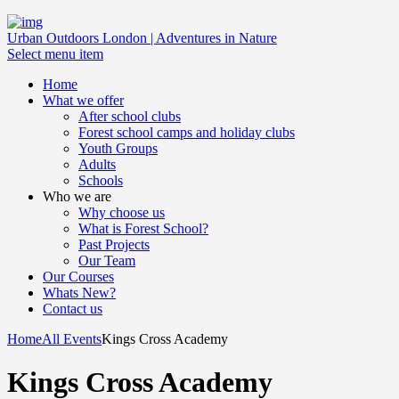
Urban Outdoors London | Adventures in Nature
Select menu item
Home
What we offer
After school clubs
Forest school camps and holiday clubs
Youth Groups
Adults
Schools
Who we are
Why choose us
What is Forest School?
Past Projects
Our Team
Our Courses
Whats New?
Contact us
Home
All Events
Kings Cross Academy
Kings Cross Academy