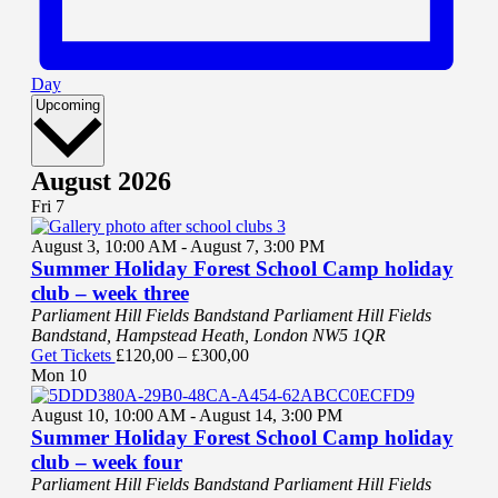
Day
Select
Upcoming
date.
August 2026
Fri
7
August 3, 10:00 AM
-
August 7, 3:00 PM
Summer Holiday Forest School Camp holiday
club – week three
Parliament Hill Fields Bandstand
Parliament Hill Fields
Bandstand, Hampstead Heath, London NW5 1QR
Get Tickets
£120,00 – £300,00
Mon
10
August 10, 10:00 AM
-
August 14, 3:00 PM
Summer Holiday Forest School Camp holiday
club – week four
Parliament Hill Fields Bandstand
Parliament Hill Fields