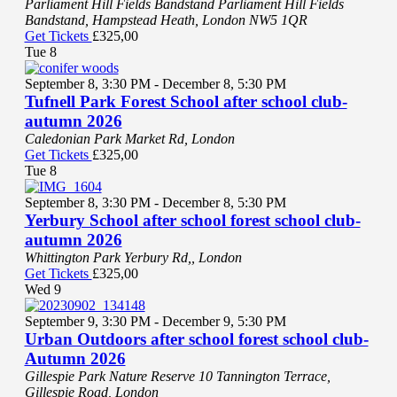
Parliament Hill Fields Bandstand
Parliament Hill Fields
Bandstand, Hampstead Heath, London NW5 1QR
Get Tickets
£325,00
Tue
8
September 8, 3:30 PM
-
December 8, 5:30 PM
Tufnell Park Forest School after school club-
autumn 2026
Caledonian Park
Market Rd, London
Get Tickets
£325,00
Tue
8
September 8, 3:30 PM
-
December 8, 5:30 PM
Yerbury School after school forest school club-
autumn 2026
Whittington Park
Yerbury Rd,, London
Get Tickets
£325,00
Wed
9
September 9, 3:30 PM
-
December 9, 5:30 PM
Urban Outdoors after school forest school club-
Autumn 2026
Gillespie Park Nature Reserve
10 Tannington Terrace,
Gillespie Road, London