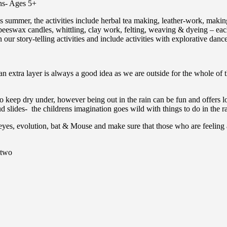
ns- Ages 5+
his summer, the activities include herbal tea making, leather-work, maki
eeswax candles, whittling, clay work, felting, weaving & dyeing – each 
ur story-telling activities and include activities with explorative danc
an extra layer is always a good idea as we are outside for the whole of t
to keep dry under, however being out in the rain can be fun and offers lo
 slides- the childrens imagination goes wild with things to do in the r
eyes, evolution, bat & Mouse and make sure that those who are feeling a
 two