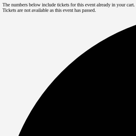
The numbers below include tickets for this event already in your cart. 
Tickets are not available as this event has passed.