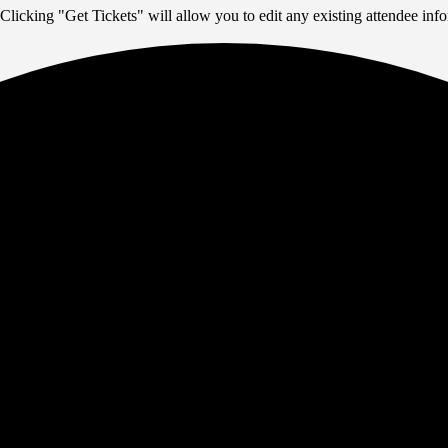
Clicking "Get Tickets" will allow you to edit any existing attendee info