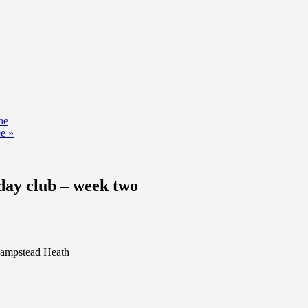
ne
ee
»
ay club – week two
 Hampstead Heath