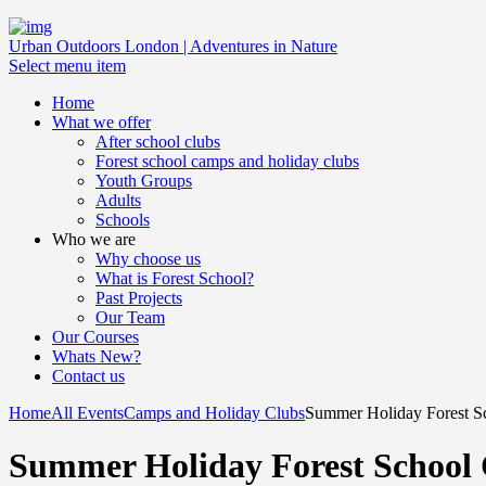
Urban Outdoors London | Adventures in Nature
Select menu item
Home
What we offer
After school clubs
Forest school camps and holiday clubs
Youth Groups
Adults
Schools
Who we are
Why choose us
What is Forest School?
Past Projects
Our Team
Our Courses
Whats New?
Contact us
Home
All Events
Camps and Holiday Clubs
Summer Holiday Forest Sc
Summer Holiday Forest School 