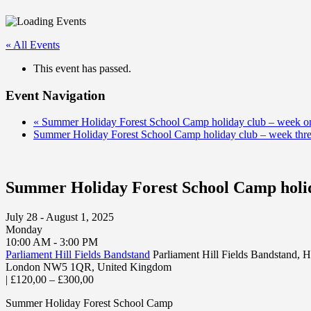
« All Events
This event has passed.
Event Navigation
«
Summer Holiday Forest School Camp holiday club – week o
Summer Holiday Forest School Camp holiday club – week thr
Summer Holiday Forest School Camp holid
July 28 - August 1, 2025
Monday
10:00 AM - 3:00 PM
Parliament Hill Fields Bandstand
Parliament Hill Fields Bandstand,
London NW5 1QR
,
United Kingdom
|
£120,00 – £300,00
Summer Holiday Forest School Camp