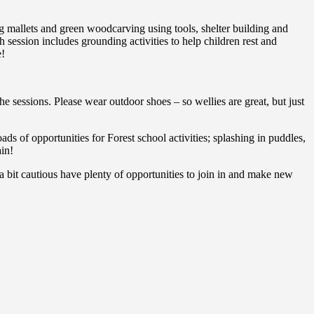
ng mallets and green woodcarving using tools, shelter building and
session includes grounding activities to help children rest and
e!
he sessions. Please wear outdoor shoes – so wellies are great, but just
ads of opportunities for Forest school activities; splashing in puddles,
ain!
 bit cautious have plenty of opportunities to join in and make new