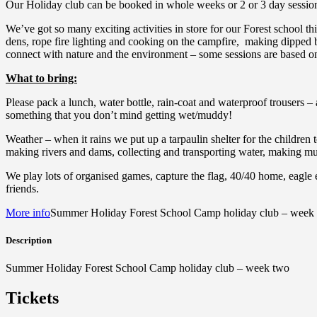
Our Holiday club can be booked in whole weeks or 2 or 3 day sessio
We’ve got so many exciting activities in store for our Forest school t
dens, rope fire lighting and cooking on the campfire, making dipped b
connect with nature and the environment – some sessions are based on o
What to bring:
Please pack a lunch, water bottle, rain-coat and waterproof trousers – 
something that you don’t mind getting wet/muddy!
Weather – when it rains we put up a tarpaulin shelter for the children 
making rivers and dams, collecting and transporting water, making mud
We play lots of organised games, capture the flag, 40/40 home, eagle 
friends.
More info
Summer Holiday Forest School Camp holiday club – week
Description
Summer Holiday Forest School Camp holiday club – week two
Tickets