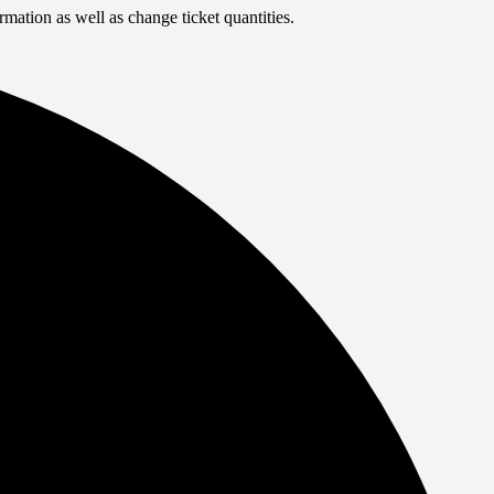
rmation as well as change ticket quantities.