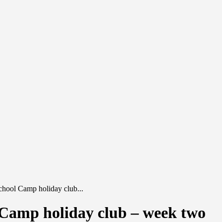
hool Camp holiday club...
Camp holiday club – week two