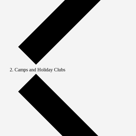
Camps and Holiday Clubs