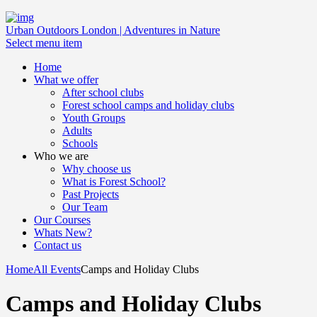
Urban Outdoors London | Adventures in Nature
Select menu item
Home
What we offer
After school clubs
Forest school camps and holiday clubs
Youth Groups
Adults
Schools
Who we are
Why choose us
What is Forest School?
Past Projects
Our Team
Our Courses
Whats New?
Contact us
Home
All Events
Camps and Holiday Clubs
Camps and Holiday Clubs