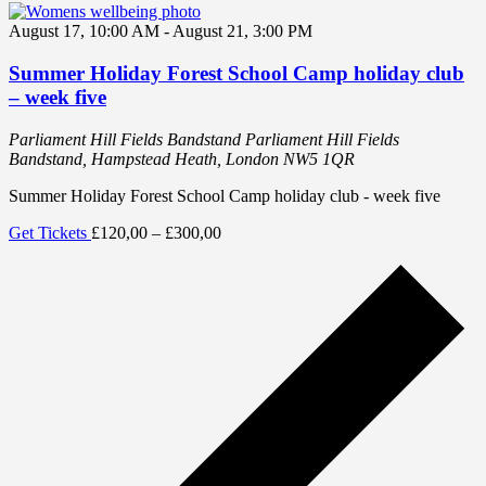
August 17, 10:00 AM
-
August 21, 3:00 PM
Summer Holiday Forest School Camp holiday club
– week five
Parliament Hill Fields Bandstand
Parliament Hill Fields
Bandstand, Hampstead Heath, London NW5 1QR
Summer Holiday Forest School Camp holiday club - week five
Get Tickets
£120,00 – £300,00