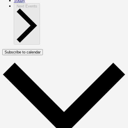
Today
Next
Events
Subscribe to calendar