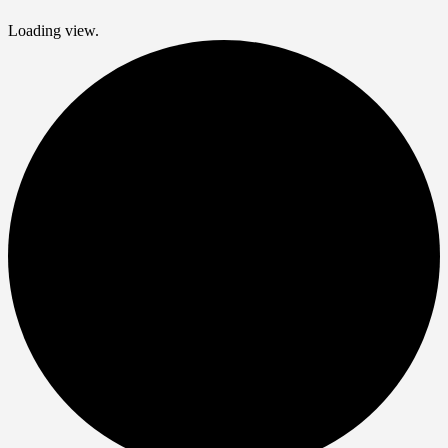
Loading view.