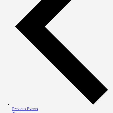
Previous
Events