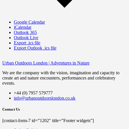
Google Calendar
iCalendar
Outlook 365
Outlook Live
Export .ics file
Export Outlook .ics file
Urban Outdoors London | Adventures in Nature
We are the company with the vision, imagination and capacity to
create art and nature encounters, performances and celebratory
events.
+44 (0) 7957 579777
info@urbanoutdoorslondon.co.uk
Contact Us
[contact-form-7 id=”1202″ title=”Footer widgets”]