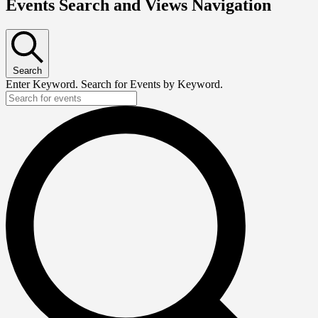
Events Search and Views Navigation
Search
Enter Keyword. Search for Events by Keyword.