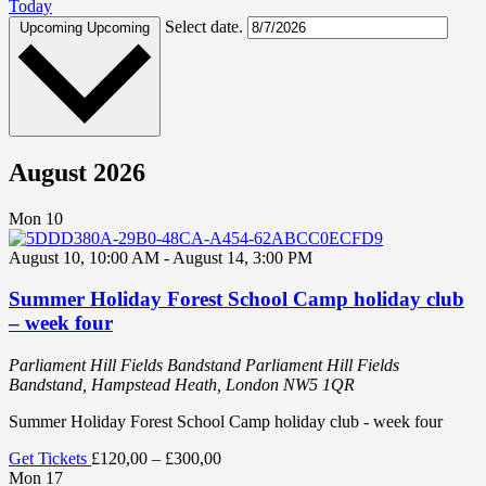
Today
Select date.
Upcoming
Upcoming
August 2026
Mon
10
August 10, 10:00 AM
-
August 14, 3:00 PM
Summer Holiday Forest School Camp holiday club
– week four
Parliament Hill Fields Bandstand
Parliament Hill Fields
Bandstand, Hampstead Heath, London NW5 1QR
Summer Holiday Forest School Camp holiday club - week four
Get Tickets
£120,00 – £300,00
Mon
17