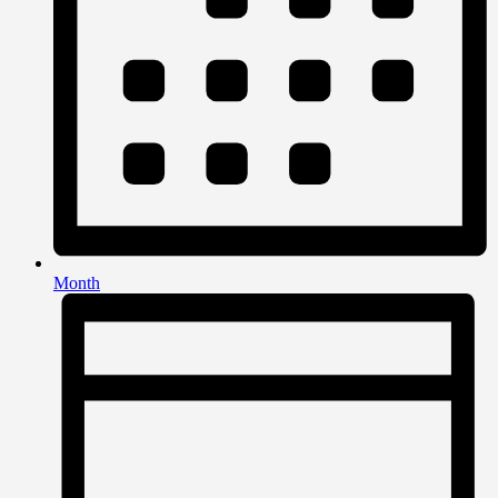
Month