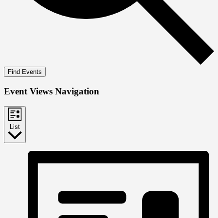
Find Events
Event Views Navigation
List