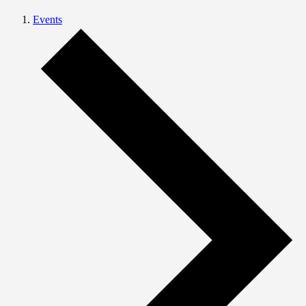
Events