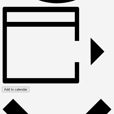
Add to calendar