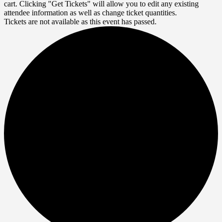
cart. Clicking "Get Tickets" will allow you to edit any existing
attendee information as well as change ticket quantities.
Tickets are not available as this event has passed.