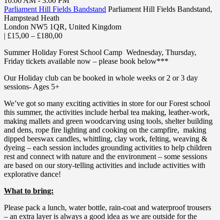
10:00 AM - 3:00 PM
Parliament Hill Fields Bandstand
Parliament Hill Fields Bandstand,
Hampstead Heath
London NW5 1QR
,
United Kingdom
|
£15,00 – £180,00
Summer Holiday Forest School Camp Wednesday, Thursday,
Friday tickets available now – please book below***
Our Holiday club can be booked in whole weeks or 2 or 3 day
sessions- Ages 5+
We’ve got so many exciting activities in store for our Forest school
this summer, the activities include herbal tea making, leather-work,
making mallets and green woodcarving using tools, shelter building
and dens, rope fire lighting and cooking on the campfire, making
dipped beeswax candles, whittling, clay work, felting, weaving &
dyeing – each session includes grounding activities to help children
rest and connect with nature and the environment – some sessions
are based on our story-telling activities and include activities with
explorative dance!
What to bring:
Please pack a lunch, water bottle, rain-coat and waterproof trousers
– an extra layer is always a good idea as we are outside for the