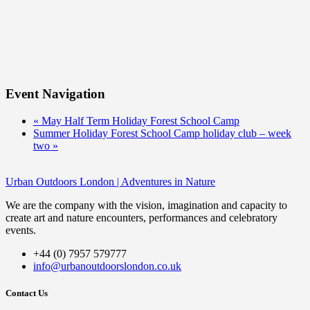
Event Navigation
«
May Half Term Holiday Forest School Camp
Summer Holiday Forest School Camp holiday club – week
two
»
Urban Outdoors London | Adventures in Nature
We are the company with the vision, imagination and capacity to
create art and nature encounters, performances and celebratory
events.
+44 (0) 7957 579777
info@urbanoutdoorslondon.co.uk
Contact Us