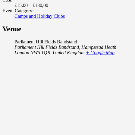
£15,00 – £180,00
Event Category:
Camps and Holiday Clubs
Venue
Parliament Hill Fields Bandstand
Parliament Hill Fields Bandstand, Hampstead Heath
London NW5 1QR
,
United Kingdom
+ Google Map