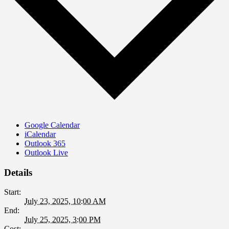
Google Calendar
iCalendar
Outlook 365
Outlook Live
Details
Start:
July 23, 2025, 10:00 AM
End:
July 25, 2025, 3:00 PM
Cost: