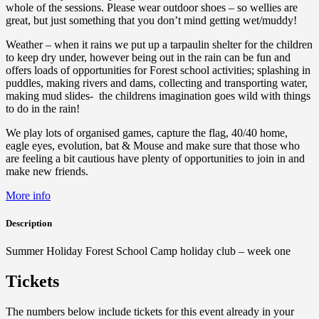
whole of the sessions. Please wear outdoor shoes – so wellies are
great, but just something that you don’t mind getting wet/muddy!
Weather – when it rains we put up a tarpaulin shelter for the children
to keep dry under, however being out in the rain can be fun and
offers loads of opportunities for Forest school activities; splashing in
puddles, making rivers and dams, collecting and transporting water,
making mud slides- the childrens imagination goes wild with things
to do in the rain!
We play lots of organised games, capture the flag, 40/40 home,
eagle eyes, evolution, bat & Mouse and make sure that those who
are feeling a bit cautious have plenty of opportunities to join in and
make new friends.
More info
Description
Summer Holiday Forest School Camp holiday club – week one
Tickets
The numbers below include tickets for this event already in your