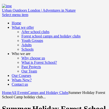
Urban Outdoors London | Adventures in Nature
Select menu item
Home
What we offer
After school clubs
Forest school camps and holiday clubs
Youth Groups
Adults
Schools
Who we are
Why choose us
What is Forest School?
Past Projects
Our Team
Our Courses
Whats New?
Contact us
Home
All Events
Camps and Holiday Clubs
Summer Holiday Forest
School Camp holiday club...
Summer Holiday Forest School