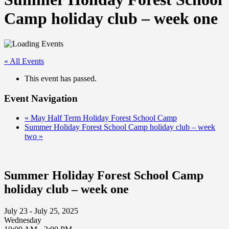
Camp holiday club – week one
« All Events
This event has passed.
Event Navigation
«
May Half Term Holiday Forest School Camp
Summer Holiday Forest School Camp holiday club – week
two
»
Summer Holiday Forest School Camp
holiday club – week one
July 23 - July 25, 2025
Wednesday