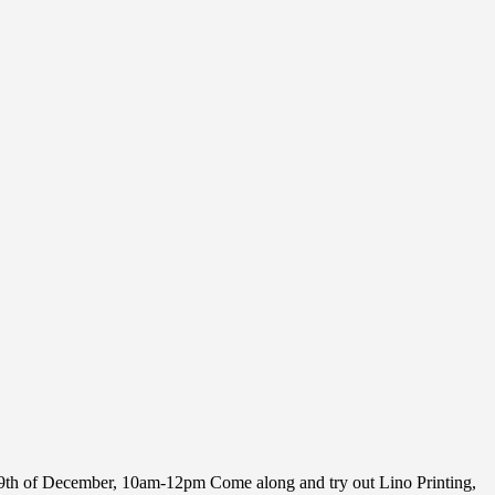
e 9th of December, 10am-12pm Come along and try out Lino Printing,