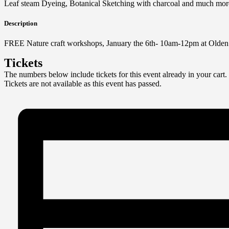
Leaf steam Dyeing, Botanical Sketching with charcoal and much mor
Description
FREE Nature craft workshops, January the 6th- 10am-12pm at Olde
Tickets
The numbers below include tickets for this event already in your cart. 
Tickets are not available as this event has passed.