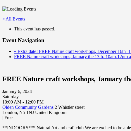
« All Events
This event has passed.
Event Navigation
«
Extra date! FREE Nature craft workshops, December 16th- 
FREE Nature craft workshops, January the 13th- 10am-12pm 
FREE Nature craft workshops, January th
January 6, 2024
Saturday
10:00 AM - 12:00 PM
Olden Community Gardens
2 Whistler street
London
,
N5 1NJ
United Kingdom
|
Free
**INDOORS*** Natural Art and craft club We are excited to be able 