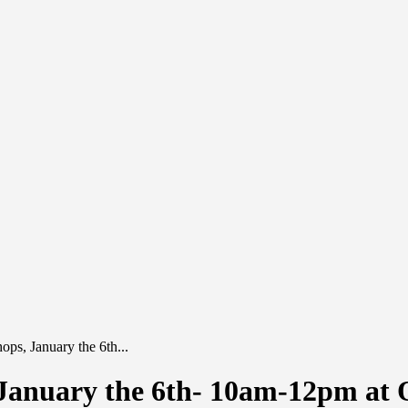
ps, January the 6th...
January the 6th- 10am-12pm at