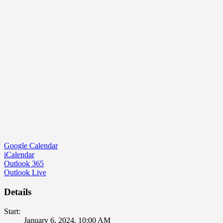
Google Calendar
iCalendar
Outlook 365
Outlook Live
Details
Start:
January 6, 2024, 10:00 AM