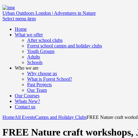
Urban Outdoors London | Adventures in Nature
Select menu item
Home
What we offer
After school clubs
Forest school camps and holiday clubs
Youth Groups
Adults
Schools
Who we are
Why choose us
What is Forest School?
Past Projects
Our Team
Our Courses
Whats New?
Contact us
Home
All Events
Camps and Holiday Clubs
FREE Nature craft worksho
FREE Nature craft workshops, 