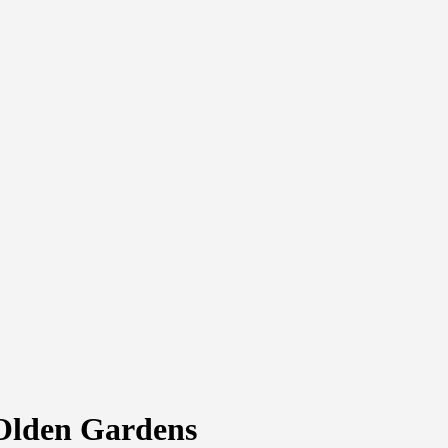
 Olden Gardens