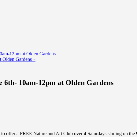
10am-12pm at Olden Gardens
at Olden Gardens
»
e 6th- 10am-12pm at Olden Gardens
to offer a FREE Nature and Art Club over 4 Saturdays starting on th