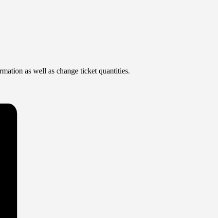
rmation as well as change ticket quantities.