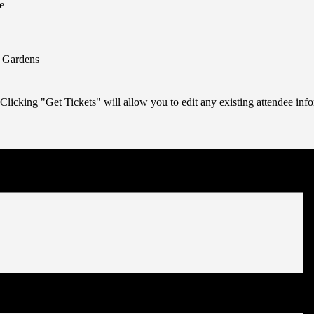
e
n Gardens
Clicking "Get Tickets" will allow you to edit any existing attendee info