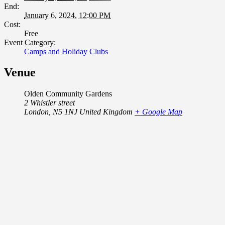
End:
January 6, 2024, 12:00 PM
Cost:
Free
Event Category:
Camps and Holiday Clubs
Venue
Olden Community Gardens
2 Whistler street
London
,
N5 1NJ
United Kingdom
+ Google Map