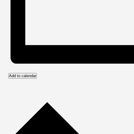
Add to calendar