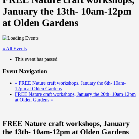
January the 13th- 10am-12pm
at Olden Gardens
« All Events
This event has passed.
Event Navigation
«
FREE Nature craft workshops, January the 6th- 10am-
12pm at Olden Gardens
FREE Nature craft workshops, January the 20th- 10am-12pm
at Olden Gardens
»
FREE Nature craft workshops, January
the 13th- 10am-12pm at Olden Gardens