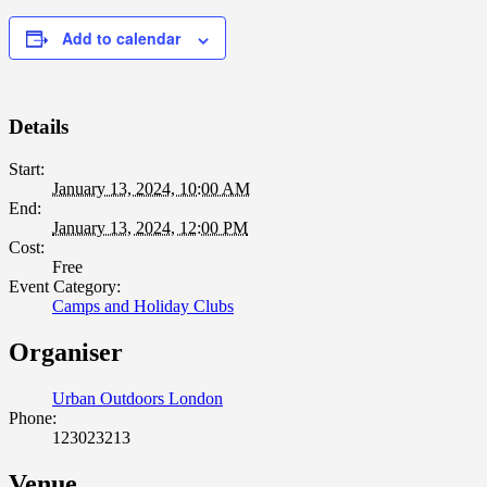
Add to calendar
Details
Start:
January 13, 2024, 10:00 AM
End:
January 13, 2024, 12:00 PM
Cost:
Free
Event Category:
Camps and Holiday Clubs
Organiser
Urban Outdoors London
Phone:
123023213
Venue