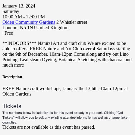
January 13, 2024
Saturday
10:00 AM - 12:00 PM
Olden Community Gardens
2 Whistler street
London
,
N5 1NJ
United Kingdom
|
Free
**INDOORS*** Natural Art and craft club We are excited to be
able to offer a FREE Nature and Art Club over 4 Saturdays starting
on the 9th of December, 10am-12pm Come along and try out Lino
Printing, Leaf steam Dyeing, Botanical Sketching with charcoal and
much more
Description
FREE Nature craft workshops, January the 13thth- 10am-12pm at
Olden Gardens
Tickets
The numbers below include tickets for this event already in your cart. Clicking "Get
Tickets" will allow you to edit any existing attendee information as well as change ticket
quantities.
Tickets are not available as this event has passed.