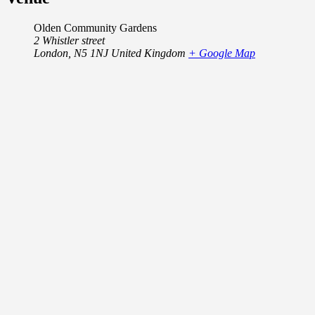
Olden Community Gardens
2 Whistler street
London
,
N5 1NJ
United Kingdom
+ Google Map