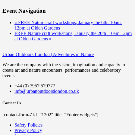
Event Navigation
«
FREE Nature craft workshops, January the 6th- 10am-
12pm at Olden Gardens
FREE Nature craft workshops, January the 20th- 10am-12pm
at Olden Gardens
»
Urban Outdoors London | Adventures in Nature
We are the company with the vision, imagination and capacity to
create art and nature encounters, performances and celebratory
events.
+44 (0) 7957 579777
info@urbanoutdoorslondon.co.uk
Contact Us
[contact-form-7 id=”1202″ title=”Footer widgets”]
Safety Policies
Privacy Policy