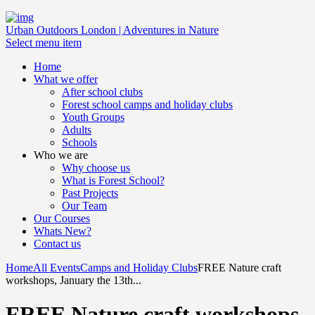
Urban Outdoors London | Adventures in Nature
Select menu item
Home
What we offer
After school clubs
Forest school camps and holiday clubs
Youth Groups
Adults
Schools
Who we are
Why choose us
What is Forest School?
Past Projects
Our Team
Our Courses
Whats New?
Contact us
Home
All Events
Camps and Holiday Clubs
FREE Nature craft
workshops, January the 13th...
FREE Nature craft workshops,