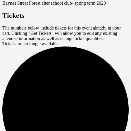
Baynes Street Forest after school club- spring term 2023
Tickets
The numbers below include tickets for this event already in your
cart. Clicking "Get Tickets" will allow you to edit any existing
attendee information as well as change ticket quantities.
Tickets are no longer available