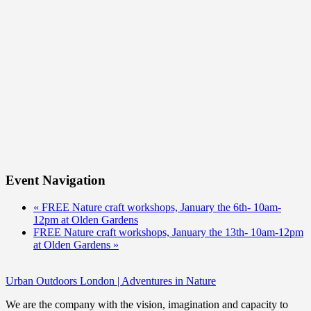
Event Navigation
«
FREE Nature craft workshops, January the 6th- 10am-
12pm at Olden Gardens
FREE Nature craft workshops, January the 13th- 10am-12pm
at Olden Gardens
»
Urban Outdoors London | Adventures in Nature
We are the company with the vision, imagination and capacity to