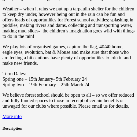
Weather – when it rains we put up a tarpaulin shelter for the children
to keep dry under, however being out in the rain can be fun and
offers loads of opportunities for Forest school activities; splashing in
puddles, making rivers and dams, collecting and transporting water,
making mud slides- the children’s imagination goes wild with things
to do in the rain!
We play lots of organised games, capture the flag, 40/40 home,
eagle eyes, evolution, bat & Mouse and make sure that those who
are feeling a bit cautious have plenty of opportunities to join in and
make new friends.
Term Dates:
Spring one – 15th January- 5th February 24
Spring two – 19th February – 25th March 24
We believe forest school should be open to all – so we offer reduced
and fully funded spaces to those in receipt of certain benefits or
unwaged for our clubs where possible. Please email us for details.
More info
Description