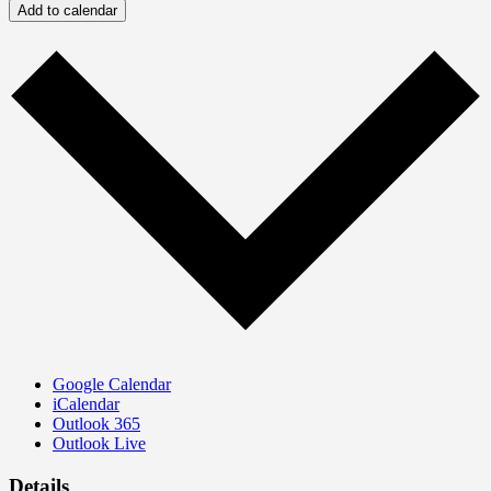
Add to calendar
Google Calendar
iCalendar
Outlook 365
Outlook Live
Details