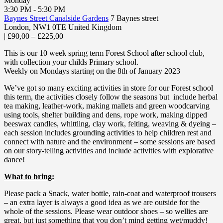
Monday
3:30 PM - 5:30 PM
Baynes Street Canalside Gardens
7 Baynes street
London
,
NW1 0TE
United Kingdom
|
£90,00 – £225,00
This is our 10 week spring term Forest School after school club,
with collection your childs Primary school.
Weekly on Mondays starting on the 8th of January 2023
We’ve got so many exciting activities in store for our Forest school
this term, the activities closely follow the seasons but include herbal
tea making, leather-work, making mallets and green woodcarving
using tools, shelter building and dens, rope work, making dipped
beeswax candles, whittling, clay work, felting, weaving & dyeing –
each session includes grounding activities to help children rest and
connect with nature and the environment – some sessions are based
on our story-telling activities and include activities with explorative
dance!
What to bring:
Please pack a Snack, water bottle, rain-coat and waterproof trousers
– an extra layer is always a good idea as we are outside for the
whole of the sessions. Please wear outdoor shoes – so wellies are
great, but just something that you don’t mind getting wet/muddy!