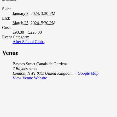
Start:
January 8, 2024, 3:30 PM
End:
March 25, 2024, 5:30 PM
Cost:
£90,00 – £225,00
Event Category:
After School Clubs
Venue
Baynes Street Canalside Gardens
7 Baynes street
London
,
NW1 0TE
United Kingdom
+ Google Map
View Venue Website