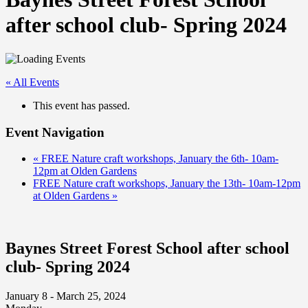
after school club- Spring 2024
« All Events
This event has passed.
Event Navigation
«
FREE Nature craft workshops, January the 6th- 10am-
12pm at Olden Gardens
FREE Nature craft workshops, January the 13th- 10am-12pm
at Olden Gardens
»
Baynes Street Forest School after school
club- Spring 2024
January 8 - March 25, 2024