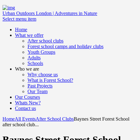
Urban Outdoors London | Adventures in Nature
Select menu item
Home
What we offer
After school clubs
Forest school camps and holiday clubs
Youth Groups
Adults
Schools
Who we are
Why choose us
What is Forest School?
Past Projects
Our Team
Our Courses
Whats New?
Contact us
Home
All Events
After School Clubs
Baynes Street Forest School
after school club...
Baynes Street Forest School