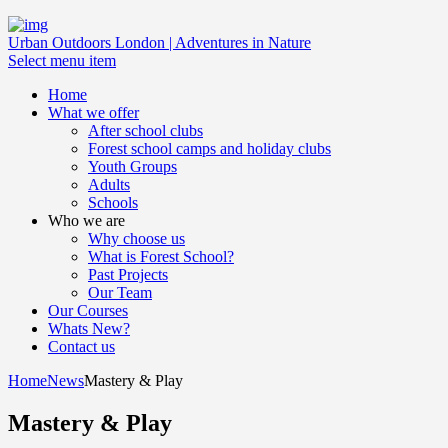
Urban Outdoors London | Adventures in Nature
Select menu item
Home
What we offer
After school clubs
Forest school camps and holiday clubs
Youth Groups
Adults
Schools
Who we are
Why choose us
What is Forest School?
Past Projects
Our Team
Our Courses
Whats New?
Contact us
Home
News
Mastery & Play
Mastery & Play