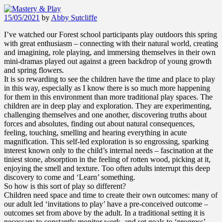
15/05/2021
by
Abby Sutcliffe
I’ve watched our Forest school participants play outdoors this spring
with great enthusiasm – connecting with their natural world, creating
and imagining, role playing, and immersing themselves in their own
mini-dramas played out against a green backdrop of young growth
and spring flowers.
It is so rewarding to see the children have the time and place to play
in this way, especially as I know there is so much more happening
for them in this environment than more traditional play spaces. The
children are in deep play and exploration. They are experimenting,
challenging themselves and one another, discovering truths about
forces and absolutes, finding out about natural consequences,
feeling, touching, smelling and hearing everything in acute
magnification. This self-led exploration is so engrossing, sparking
interest known only to the child’s internal needs – fascination at the
tiniest stone, absorption in the feeling of rotten wood, picking at it,
enjoying the smell and texture. Too often adults interrupt this deep
discovery to come and ‘Learn’ something.
So how is this sort of play so different?
Children need space and time to create their own outcomes: many of
our adult led ‘invitations to play’ have a pre-conceived outcome –
outcomes set from above by the adult. In a traditional setting it is
necessary to constantly monitor work, and set goals to ‘progress’