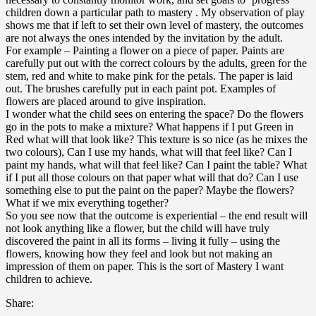
children down a particular path to mastery . My observation of play
shows me that if left to set their own level of mastery, the outcomes
are not always the ones intended by the invitation by the adult.
For example – Painting a flower on a piece of paper. Paints are
carefully put out with the correct colours by the adults, green for the
stem, red and white to make pink for the petals. The paper is laid
out. The brushes carefully put in each paint pot. Examples of
flowers are placed around to give inspiration.
I wonder what the child sees on entering the space? Do the flowers
go in the pots to make a mixture? What happens if I put Green in
Red what will that look like? This texture is so nice (as he mixes the
two colours), Can I use my hands, what will that feel like? Can I
paint my hands, what will that feel like? Can I paint the table? What
if I put all those colours on that paper what will that do? Can I use
something else to put the paint on the paper? Maybe the flowers?
What if we mix everything together?
So you see now that the outcome is experiential – the end result will
not look anything like a flower, but the child will have truly
discovered the paint in all its forms – living it fully – using the
flowers, knowing how they feel and look but not making an
impression of them on paper. This is the sort of Mastery I want
children to achieve.
Share: