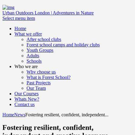
Urban Outdoors London | Adventures in Nature
Select menu item
Home
What we offer
After school clubs
Forest school camps and holiday clubs
Youth Groups
Adults
Schools
Who we are
Why choose us
What is Forest School?
Past Projects
Our Team
Our Courses
Whats New?
Contact us
Home
News
Fostering resilient, confident, independent...
Fostering resilient, confident,