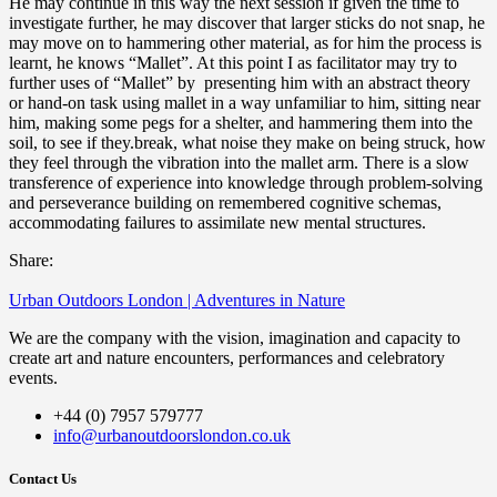
He may continue in this way the next session if given the time to
investigate further, he may discover that larger sticks do not snap, he
may move on to hammering other material, as for him the process is
learnt, he knows “Mallet”. At this point I as facilitator may try to
further uses of “Mallet” by presenting him with an abstract theory
or hand-on task using mallet in a way unfamiliar to him, sitting near
him, making some pegs for a shelter, and hammering them into the
soil, to see if they.break, what noise they make on being struck, how
they feel through the vibration into the mallet arm. There is a slow
transference of experience into knowledge through problem-solving
and perseverance building on remembered cognitive schemas,
accommodating failures to assimilate new mental structures.
Share:
Urban Outdoors London | Adventures in Nature
We are the company with the vision, imagination and capacity to
create art and nature encounters, performances and celebratory
events.
+44 (0) 7957 579777
info@urbanoutdoorslondon.co.uk
Contact Us