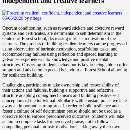
independent and creative learners
05/06/2020
by
nfiege
Operant conditioning, such as reward stickers and coercive reward
systems and certificates, are detrimental to self determinism in the
context of Forest school, decreasing intrinsic motivation of the
learners. The process of building resilient learners can be progressed
using observation of intrinsic motivation, scaffolding tasks, and
accommodating failures using reflection and spaced learning to
galvanise experiences into knowledge and positive mental
structures. Observing students behaviour is key to being able to offer
support and advise on expected behaviour at Forest School allowing
for resilience building.
Challenging participants to take ownership and responsibility of
their actions and failures, building a supportive and reflective
structure adapting coping mechanisms and building positive self-
conceptions of the individual. Similarly with constant praise we take
away an important learning step. In order to build resilience and
foster a culture of self determinism praise should not be used as a
coercive tool to enforce preconceived outcomes. Students will take
action to complete tasks for perceived praise, not to follow
compelling personal intrinsic motivations, taking away their own