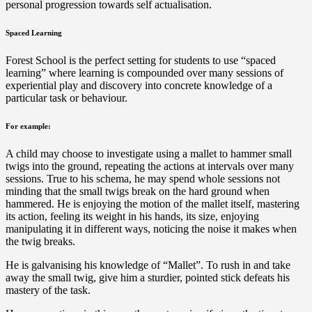
personal progression towards self actualisation.
Spaced Learning
Forest School is the perfect setting for students to use “spaced
learning” where learning is compounded over many sessions of
experiential play and discovery into concrete knowledge of a
particular task or behaviour.
For example:
A child may choose to investigate using a mallet to hammer small
twigs into the ground, repeating the actions at intervals over many
sessions. True to his schema, he may spend whole sessions not
minding that the small twigs break on the hard ground when
hammered. He is enjoying the motion of the mallet itself, mastering
its action, feeling its weight in his hands, its size, enjoying
manipulating it in different ways, noticing the noise it makes when
the twig breaks.
He is galvanising his knowledge of “Mallet”. To rush in and take
away the small twig, give him a sturdier, pointed stick defeats his
mastery of the task.