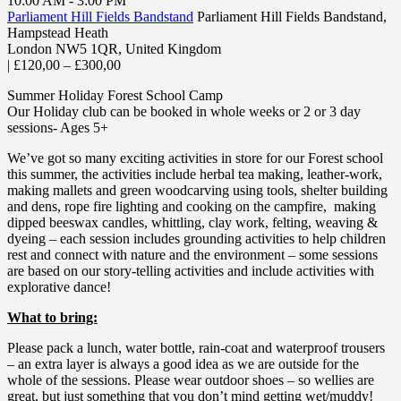
10:00 AM - 3:00 PM
Parliament Hill Fields Bandstand
Parliament Hill Fields Bandstand,
Hampstead Heath
London NW5 1QR
,
United Kingdom
|
£120,00 – £300,00
Summer Holiday Forest School Camp
Our Holiday club can be booked in whole weeks or 2 or 3 day
sessions- Ages 5+
We’ve got so many exciting activities in store for our Forest school
this summer, the activities include herbal tea making, leather-work,
making mallets and green woodcarving using tools, shelter building
and dens, rope fire lighting and cooking on the campfire, making
dipped beeswax candles, whittling, clay work, felting, weaving &
dyeing – each session includes grounding activities to help children
rest and connect with nature and the environment – some sessions
are based on our story-telling activities and include activities with
explorative dance!
What to bring:
Please pack a lunch, water bottle, rain-coat and waterproof trousers
– an extra layer is always a good idea as we are outside for the
whole of the sessions. Please wear outdoor shoes – so wellies are
great, but just something that you don’t mind getting wet/muddy!