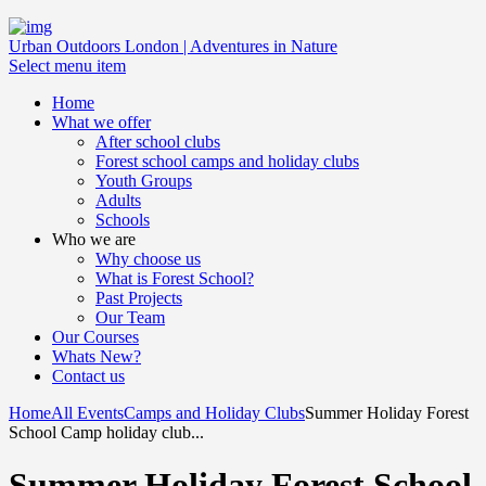
Urban Outdoors London | Adventures in Nature
Select menu item
Home
What we offer
After school clubs
Forest school camps and holiday clubs
Youth Groups
Adults
Schools
Who we are
Why choose us
What is Forest School?
Past Projects
Our Team
Our Courses
Whats New?
Contact us
Home
All Events
Camps and Holiday Clubs
Summer Holiday Forest
School Camp holiday club...
Summer Holiday Forest School