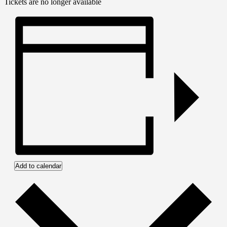
Tickets are no longer available
Add to calendar