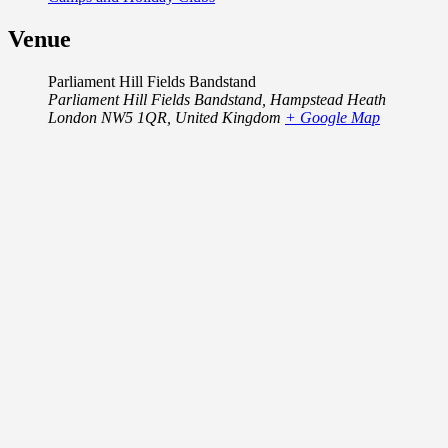
Venue
Parliament Hill Fields Bandstand
Parliament Hill Fields Bandstand, Hampstead Heath
London NW5 1QR
,
United Kingdom
+ Google Map