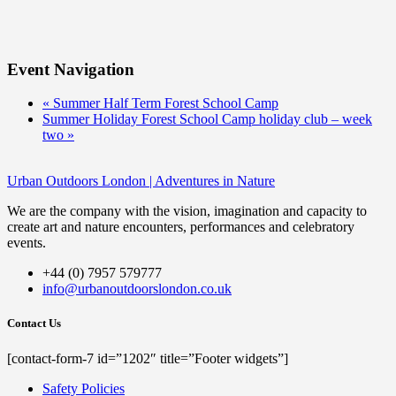
Event Navigation
«
Summer Half Term Forest School Camp
Summer Holiday Forest School Camp holiday club – week
two
»
Urban Outdoors London | Adventures in Nature
We are the company with the vision, imagination and capacity to
create art and nature encounters, performances and celebratory
events.
+44 (0) 7957 579777
info@urbanoutdoorslondon.co.uk
Contact Us
[contact-form-7 id=”1202″ title=”Footer widgets”]
Safety Policies