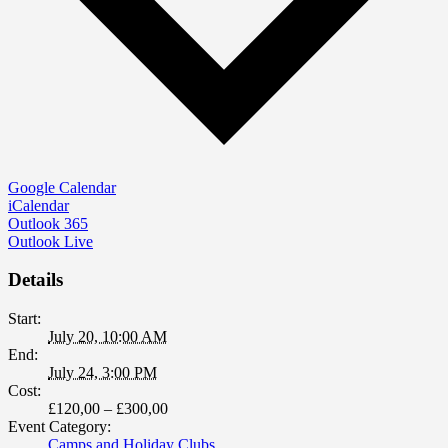
Google Calendar
iCalendar
Outlook 365
Outlook Live
Details
Start:
July 20, 10:00 AM
End:
July 24, 3:00 PM
Cost:
£120,00 – £300,00
Event Category:
Camps and Holiday Clubs