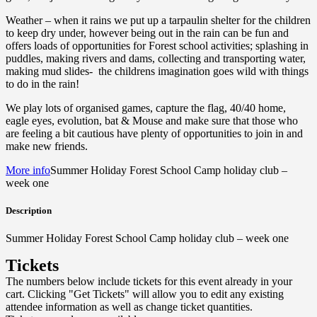
Weather – when it rains we put up a tarpaulin shelter for the children
to keep dry under, however being out in the rain can be fun and
offers loads of opportunities for Forest school activities; splashing in
puddles, making rivers and dams, collecting and transporting water,
making mud slides- the childrens imagination goes wild with things
to do in the rain!
We play lots of organised games, capture the flag, 40/40 home,
eagle eyes, evolution, bat & Mouse and make sure that those who
are feeling a bit cautious have plenty of opportunities to join in and
make new friends.
More info
Summer Holiday Forest School Camp holiday club –
week one
Description
Summer Holiday Forest School Camp holiday club – week one
Tickets
The numbers below include tickets for this event already in your
cart. Clicking "Get Tickets" will allow you to edit any existing
attendee information as well as change ticket quantities.