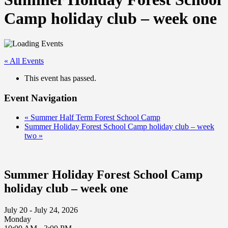
Camp holiday club – week one
« All Events
This event has passed.
Event Navigation
«
Summer Half Term Forest School Camp
Summer Holiday Forest School Camp holiday club – week
two
»
Summer Holiday Forest School Camp
holiday club – week one
July 20 - July 24, 2026
Monday