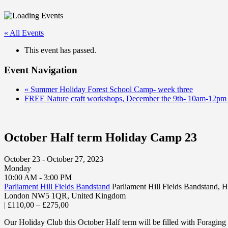
« All Events
This event has passed.
Event Navigation
«
Summer Holiday Forest School Camp- week three
FREE Nature craft workshops, December the 9th- 10am-12pm
October Half term Holiday Camp 23
October 23 - October 27, 2023
Monday
10:00 AM - 3:00 PM
Parliament Hill Fields Bandstand
Parliament Hill Fields Bandstand,
London NW5 1QR
,
United Kingdom
|
£110,00 – £275,00
Our Holiday Club this October Half term will be filled with Foraging 