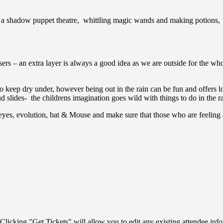
g a shadow puppet theatre, whittling magic wands and making potions, 
ers – an extra layer is always a good idea as we are outside for the who
to keep dry under, however being out in the rain can be fun and offers lo
 slides- the childrens imagination goes wild with things to do in the r
eyes, evolution, bat & Mouse and make sure that those who are feeling a
Clicking "Get Tickets" will allow you to edit any existing attendee info