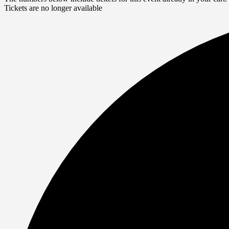
Tickets are no longer available