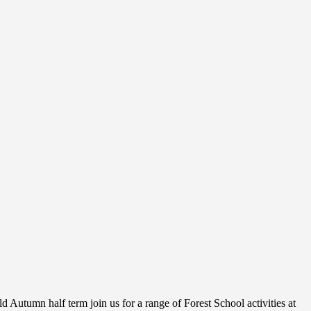
 Autumn half term join us for a range of Forest School activities at