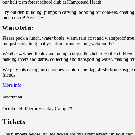
our half term forest school club at Hampstead Heath.
Try out den-building, pumpkin carving, bobbing for conkers, creatin
much more! Ages 5 +
What to bring:
Please pack a lunch, water bottle, warm rain-coat and waterproof trous
but just something that you don’t mind getting wet/muddy!
Weather – when it rains we put up a tarpaulin shelter for the children 
making rivers and dams, collecting and transporting water, making mud
We play lots of organised games, capture the flag, 40/40 home, eagle 
friends.
More info
Description
October Half term Holiday Camp 23
Tickets
The numbers below include tickets for this event already in your cart. 