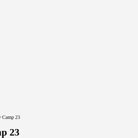
ay Camp 23
mp 23