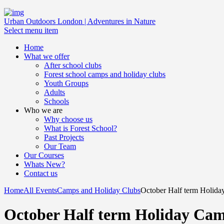
Urban Outdoors London | Adventures in Nature
Select menu item
Home
What we offer
After school clubs
Forest school camps and holiday clubs
Youth Groups
Adults
Schools
Who we are
Why choose us
What is Forest School?
Past Projects
Our Team
Our Courses
Whats New?
Contact us
Home
All Events
Camps and Holiday Clubs
October Half term Holid
October Half term Holiday Ca