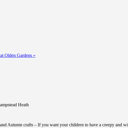
 at Olden Gardens
»
 Hampstead Heath
and Autumn crafts – If you want your children to have a creepy and wild