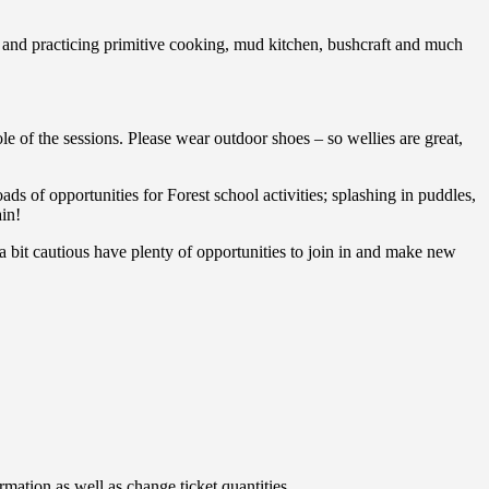
and practicing primitive cooking, mud kitchen, bushcraft and much
le of the sessions. Please wear outdoor shoes – so wellies are great,
ads of opportunities for Forest school activities; splashing in puddles,
ain!
 bit cautious have plenty of opportunities to join in and make new
rmation as well as change ticket quantities.