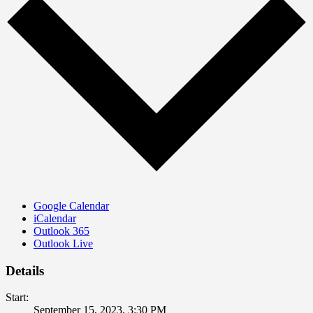
Google Calendar
iCalendar
Outlook 365
Outlook Live
Details
Start:
September 15, 2023, 3:30 PM