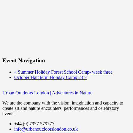
Event Navigation
«
Summer Holiday Forest School Camp- week three
October Half term Holiday Camp 23
»
Urban Outdoors London | Adventures in Nature
We are the company with the vision, imagination and capacity to
create art and nature encounters, performances and celebratory
events.
+44 (0) 7957 579777
info@urbanoutdoorslondon.co.uk