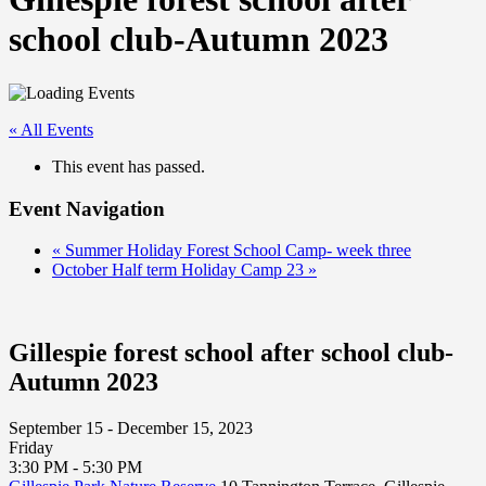
school club-Autumn 2023
« All Events
This event has passed.
Event Navigation
«
Summer Holiday Forest School Camp- week three
October Half term Holiday Camp 23
»
Gillespie forest school after school club-
Autumn 2023
September 15 - December 15, 2023
Friday
3:30 PM - 5:30 PM