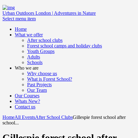
Urban Outdoors London | Adventures in Nature
Select menu item
Home
What we offer
After school clubs
Forest school camps and holiday clubs
Youth Groups
Adults
Schools
Who we are
Why choose us
What is Forest School?
Past Projects
Our Team
Our Courses
Whats New?
Contact us
Home
All Events
After School Clubs
Gillespie forest school after
school...
Gillespie forest school after