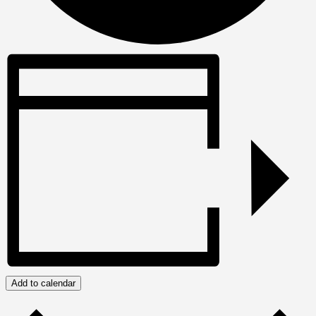
Add to calendar