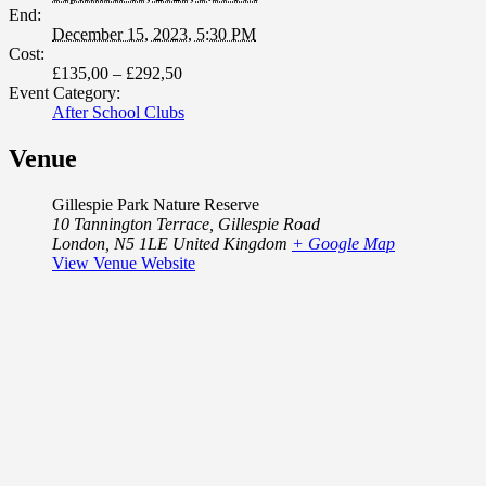
End:
December 15, 2023, 5:30 PM
Cost:
£135,00 – £292,50
Event Category:
After School Clubs
Venue
Gillespie Park Nature Reserve
10 Tannington Terrace, Gillespie Road
London
,
N5 1LE
United Kingdom
+ Google Map
View Venue Website