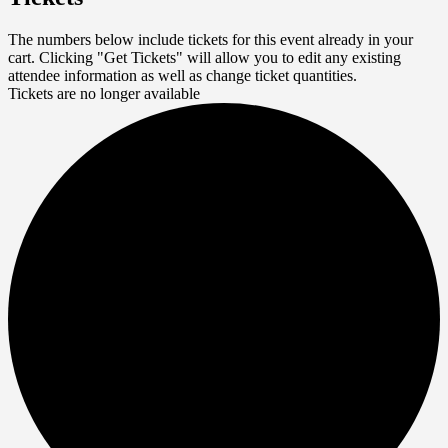
The numbers below include tickets for this event already in your
cart. Clicking "Get Tickets" will allow you to edit any existing
attendee information as well as change ticket quantities.
Tickets are no longer available