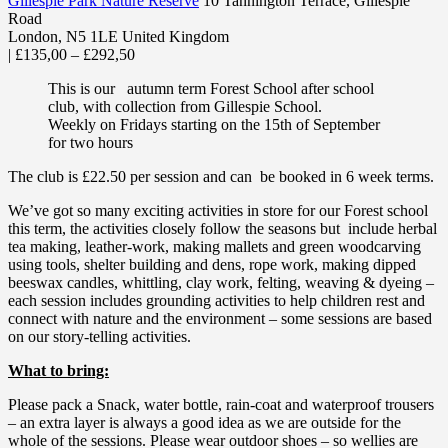
Gillespie Park Nature Reserve
10 Tannington Terrace, Gillespie
Road
London
,
N5 1LE
United Kingdom
|
£135,00 – £292,50
This is our autumn term Forest School after school
club, with collection from Gillespie School.
Weekly on Fridays starting on the 15th of September
for two hours
The club is £22.50 per session and can be booked in 6 week terms.
We’ve got so many exciting activities in store for our Forest school
this term, the activities closely follow the seasons but include herbal
tea making, leather-work, making mallets and green woodcarving
using tools, shelter building and dens, rope work, making dipped
beeswax candles, whittling, clay work, felting, weaving & dyeing –
each session includes grounding activities to help children rest and
connect with nature and the environment – some sessions are based
on our story-telling activities.
What to bring:
Please pack a Snack, water bottle, rain-coat and waterproof trousers
– an extra layer is always a good idea as we are outside for the
whole of the sessions. Please wear outdoor shoes – so wellies are