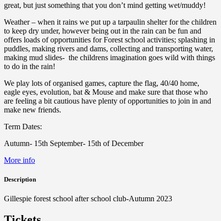
great, but just something that you don’t mind getting wet/muddy!
Weather – when it rains we put up a tarpaulin shelter for the children
to keep dry under, however being out in the rain can be fun and
offers loads of opportunities for Forest school activities; splashing in
puddles, making rivers and dams, collecting and transporting water,
making mud slides- the childrens imagination goes wild with things
to do in the rain!
We play lots of organised games, capture the flag, 40/40 home,
eagle eyes, evolution, bat & Mouse and make sure that those who
are feeling a bit cautious have plenty of opportunities to join in and
make new friends.
Term Dates:
Autumn- 15th September- 15th of December
More info
Description
Gillespie forest school after school club-Autumn 2023
Tickets