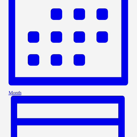
Month