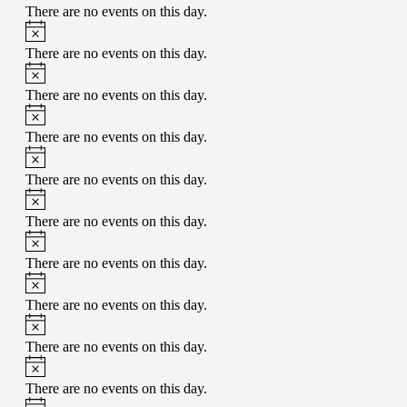
There are no events on this day.
There are no events on this day.
There are no events on this day.
There are no events on this day.
There are no events on this day.
There are no events on this day.
There are no events on this day.
There are no events on this day.
There are no events on this day.
There are no events on this day.