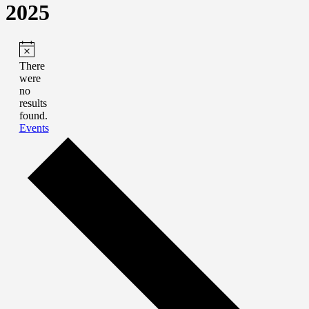
2025
There
were
no
results
found.
Events