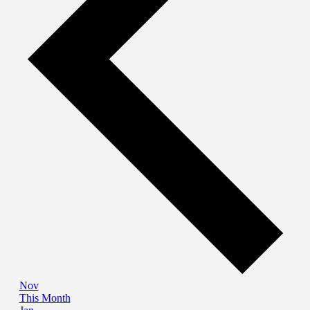
Nov
This Month