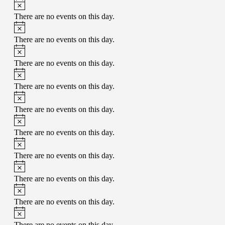
There are no events on this day.
There are no events on this day.
There are no events on this day.
There are no events on this day.
There are no events on this day.
There are no events on this day.
There are no events on this day.
There are no events on this day.
There are no events on this day.
There are no events on this day.