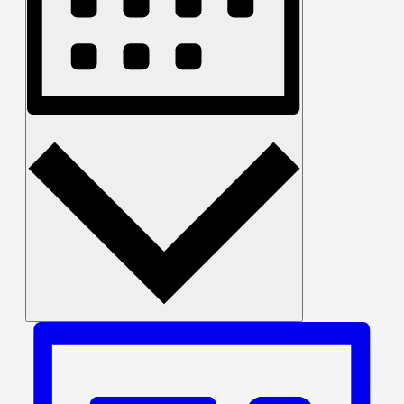
Month