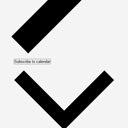
Subscribe to calendar