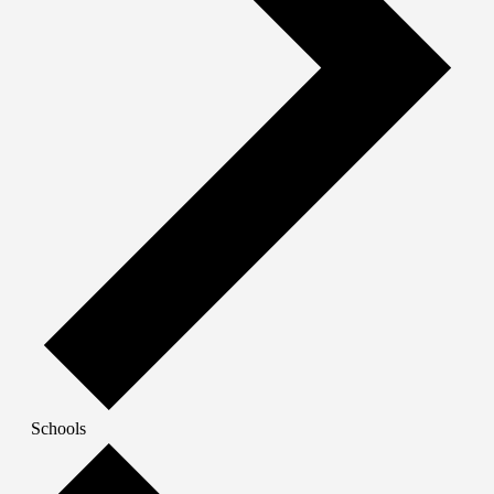
Schools