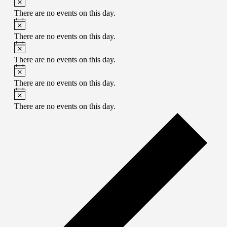
There are no events on this day.
There are no events on this day.
There are no events on this day.
There are no events on this day.
There are no events on this day.