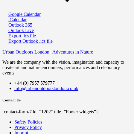
Google Calendar
iCalendar
Outlook 365
Outlook Live
Export .ics file
Export Outlook .ics file
Urban Outdoors London | Adventures in Nature
We are the company with the vision, imagination and capacity to
create art and nature encounters, performances and celebratory
events.
+44 (0) 7957 579777
info@urbanoutdoorslondon.co.uk
Contact Us
[contact-form-7 id=”1202″ title=”Footer widgets”]
Safety Policies
Privacy Policy
Imprint