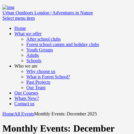
Urban Outdoors London | Adventures in Nature
Select menu item
Home
What we offer
After school clubs
Forest school camps and holiday clubs
Youth Groups
Adults
Schools
Who we are
Why choose us
What is Forest School?
Past Projects
Our Team
Our Courses
Whats New?
Contact us
Home
All Events
Monthly Events: December 2025
Monthly Events: December