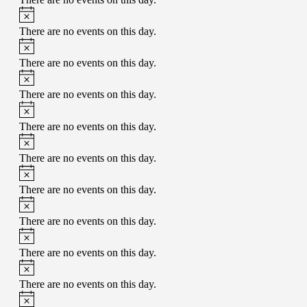
There are no events on this day.
There are no events on this day.
There are no events on this day.
There are no events on this day.
There are no events on this day.
There are no events on this day.
There are no events on this day.
There are no events on this day.
There are no events on this day.