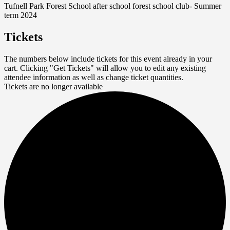
Tufnell Park Forest School after school forest school club- Summer
term 2024
Tickets
The numbers below include tickets for this event already in your
cart. Clicking "Get Tickets" will allow you to edit any existing
attendee information as well as change ticket quantities.
Tickets are no longer available