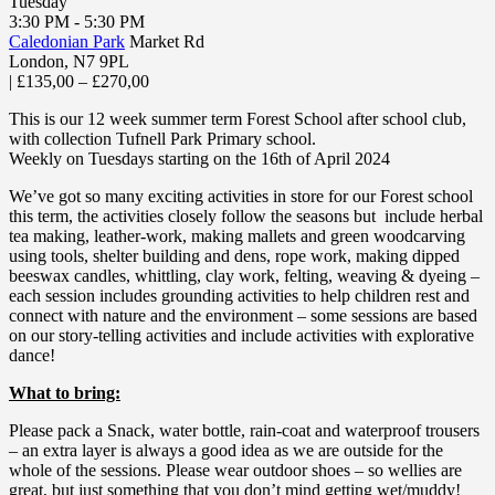
Tuesday
3:30 PM - 5:30 PM
Caledonian Park
Market Rd
London
,
N7 9PL
|
£135,00 – £270,00
This is our 12 week summer term Forest School after school club,
with collection Tufnell Park Primary school.
Weekly on Tuesdays starting on the 16th of April 2024
We’ve got so many exciting activities in store for our Forest school
this term, the activities closely follow the seasons but include herbal
tea making, leather-work, making mallets and green woodcarving
using tools, shelter building and dens, rope work, making dipped
beeswax candles, whittling, clay work, felting, weaving & dyeing –
each session includes grounding activities to help children rest and
connect with nature and the environment – some sessions are based
on our story-telling activities and include activities with explorative
dance!
What to bring:
Please pack a Snack, water bottle, rain-coat and waterproof trousers
– an extra layer is always a good idea as we are outside for the
whole of the sessions. Please wear outdoor shoes – so wellies are
great, but just something that you don’t mind getting wet/muddy!