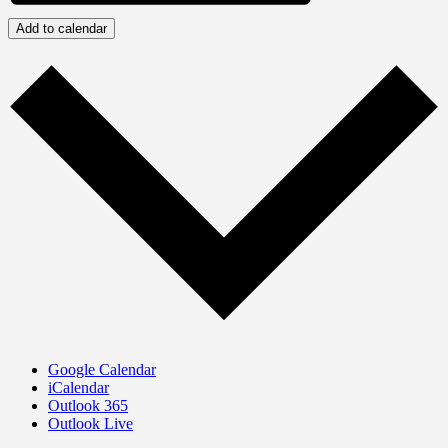
Add to calendar
Google Calendar
iCalendar
Outlook 365
Outlook Live