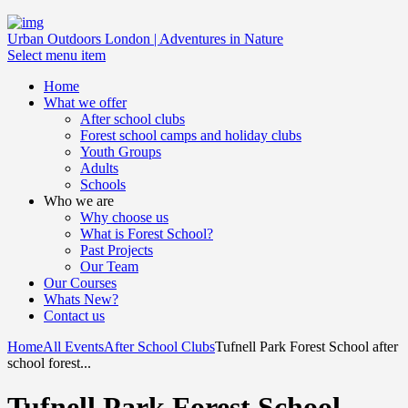
Urban Outdoors London | Adventures in Nature
Select menu item
Home
What we offer
After school clubs
Forest school camps and holiday clubs
Youth Groups
Adults
Schools
Who we are
Why choose us
What is Forest School?
Past Projects
Our Team
Our Courses
Whats New?
Contact us
Home
All Events
After School Clubs
Tufnell Park Forest School after
school forest...
Tufnell Park Forest School