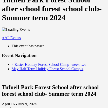
after school forest school club-
Summer term 2024
« All Events
This event has passed.
Event Navigation
«
Easter Holiday Forest School Camp- week two
May Half Term Holiday Forest School Camp
»
Tufnell Park Forest School after school
forest school club- Summer term 2024
April 16 - July 9, 2024