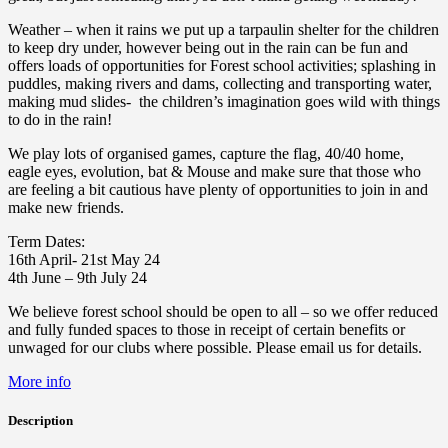
Weather – when it rains we put up a tarpaulin shelter for the children
to keep dry under, however being out in the rain can be fun and
offers loads of opportunities for Forest school activities; splashing in
puddles, making rivers and dams, collecting and transporting water,
making mud slides- the children’s imagination goes wild with things
to do in the rain!
We play lots of organised games, capture the flag, 40/40 home,
eagle eyes, evolution, bat & Mouse and make sure that those who
are feeling a bit cautious have plenty of opportunities to join in and
make new friends.
Term Dates:
16th April- 21st May 24
4th June – 9th July 24
We believe forest school should be open to all – so we offer reduced
and fully funded spaces to those in receipt of certain benefits or
unwaged for our clubs where possible. Please email us for details.
More info
Description