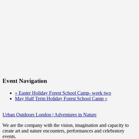
Event Navigation
«
Easter Holiday Forest School Camp- week two
May Half Term Holiday Forest School Camp
»
Urban Outdoors London | Adventures in Nature
We are the company with the vision, imagination and capacity to
create art and nature encounters, performances and celebratory
events.