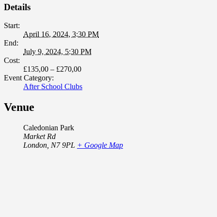
Details
Start:
April 16, 2024, 3:30 PM
End:
July 9, 2024, 5:30 PM
Cost:
£135,00 – £270,00
Event Category:
After School Clubs
Venue
Caledonian Park
Market Rd
London
,
N7 9PL
+ Google Map