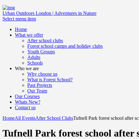
Urban Outdoors London | Adventures in Nature
Select menu item
Home
What we offer
After school clubs
Forest school camps and holiday clubs
Youth Groups
Adults
Schools
Who we are
Why choose us
What is Forest School?
Past Projects
Our Team
Our Courses
Whats New?
Contact us
Home
All Events
After School Clubs
Tufnell Park forest school after s
Tufnell Park forest school after 