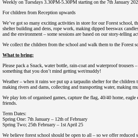
Weekly on Tuesdays 3.30PM-5.30PM starting on the 7th January 20
For children from Reception upwards
We’ve got so many exciting activities in store for our Forest school, 
shelter building and dens, rope work, making dipped beeswax candles, 
and the environment – some sessions are based on our story-telling acti
We collect the children from the school and walk them to the Forest sc
What to bring:
Please pack a Snack, water bottle, rain-coat and waterproof trousers – 
something that you don’t mind getting wet/muddy!
Weather – when it rains we put up a tarpaulin shelter for the children 
making rivers and dams, collecting and transporting water, making mud 
We play lots of organised games, capture the flag, 40/40 home, eagle 
friends.
Term Dates:
Spring One: 7th January – 12th of February
Spring Two; 25th February – 1st April 25
We believe forest school should be open to all – so we offer reduced sp