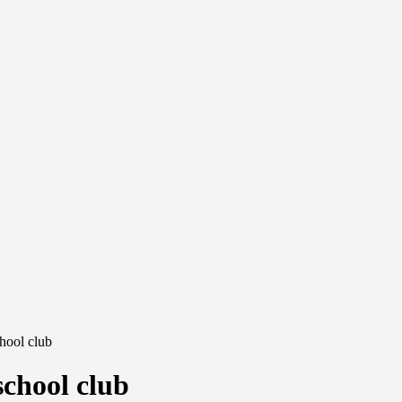
chool club
school club