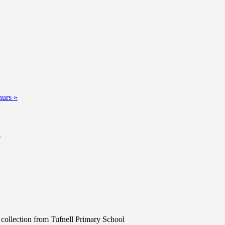
hurs
»
b
 collection from Tufnell Primary School