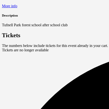
More info
Description
Tufnell Park forest school after school club
Tickets
The numbers below include tickets for this event already in your cart. 
Tickets are no longer available