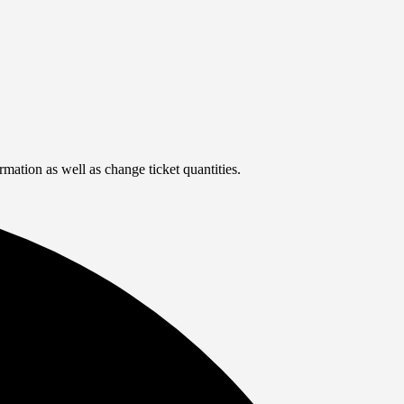
rmation as well as change ticket quantities.