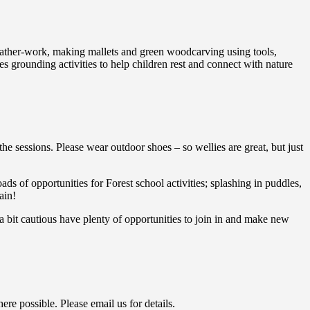
 leather-work, making mallets and green woodcarving using tools,
 grounding activities to help children rest and connect with nature
the sessions. Please wear outdoor shoes – so wellies are great, but just
ads of opportunities for Forest school activities; splashing in puddles,
ain!
 bit cautious have plenty of opportunities to join in and make new
ere possible. Please email us for details.