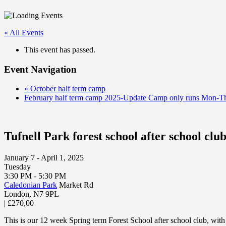
« All Events
This event has passed.
Event Navigation
«
October half term camp
February half term camp 2025-Update Camp only runs Mon-T
Tufnell Park forest school after school clu
January 7 - April 1, 2025
Tuesday
3:30 PM - 5:30 PM
Caledonian Park
Market Rd
London
,
N7 9PL
|
£270,00
This is our 12 week Spring term Forest School after school club, with