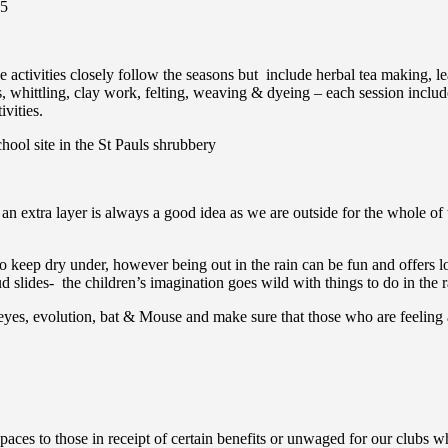
25
the activities closely follow the seasons but include herbal tea making,
whittling, clay work, felting, weaving & dyeing – each session includes
vities.
hool site in the St Pauls shrubbery
an extra layer is always a good idea as we are outside for the whole of 
to keep dry under, however being out in the rain can be fun and offers lo
slides- the children’s imagination goes wild with things to do in the r
eyes, evolution, bat & Mouse and make sure that those who are feeling a
aces to those in receipt of certain benefits or unwaged for our clubs wh