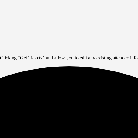
Clicking "Get Tickets" will allow you to edit any existing attendee info