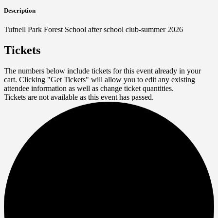
Description
Tufnell Park Forest School after school club-summer 2026
Tickets
The numbers below include tickets for this event already in your
cart. Clicking "Get Tickets" will allow you to edit any existing
attendee information as well as change ticket quantities.
Tickets are not available as this event has passed.