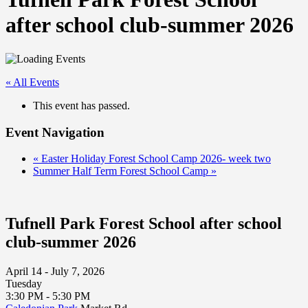
after school club-summer 2026
« All Events
This event has passed.
Event Navigation
«
Easter Holiday Forest School Camp 2026- week two
Summer Half Term Forest School Camp
»
Tufnell Park Forest School after school
club-summer 2026
April 14 - July 7, 2026
Tuesday
3:30 PM - 5:30 PM