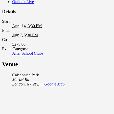
Outlook Live
Details
Start:
April 14, 3:30 PM
End:
July 7, 5:30 PM
Cost:
£275,00
Event Category:
After School Clubs
Venue
Caledonian Park
Market Rd
London
,
N7 9PL
+ Google Map