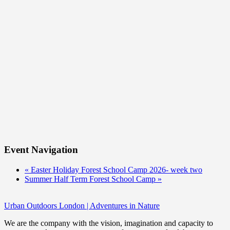
Event Navigation
«
Easter Holiday Forest School Camp 2026- week two
Summer Half Term Forest School Camp
»
Urban Outdoors London | Adventures in Nature
We are the company with the vision, imagination and capacity to