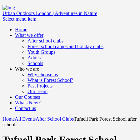
Urban Outdoors London | Adventures in Nature
Select menu item
Home
What we offer
After school clubs
Forest school camps and holiday clubs
Youth Groups
Adults
Schools
Who we are
Why choose us
What is Forest School?
Past Projects
Our Team
Our Courses
Whats New?
Contact us
Home
All Events
After School Clubs
Tufnell Park Forest School after
school...
Tufnell Park Forest School