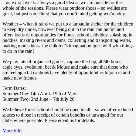
– an extra layer is always a good idea as we are outside for the
whole of the sessions. Please wear outdoor shoes – so wellies are
great, but just something that you don’t mind getting wet/muddy!
Weather – when it rains we put up a tarpaulin shelter for the children
to keep dry under, however being out in the rain can be fun and
offers loads of opportunities for Forest school activities; splashing in
puddles, making rivers and dams, collecting and transporting water,
making mud slides- the children’s imagination goes wild with things
to do in the rain!
We play lots of organised games, capture the flag, 40/40 home,
eagle eyes, evolution, bat & Mouse and make sure that those who
are feeling a bit cautious have plenty of opportunities to join in and
make new friends.
Term Dates:
Summer One: 14th April- 19th of May
Summer Two; 2nd June – 7th July 26
We believe forest school should be open to all – so we offer reduced
spaces to those in receipt of certain benefits or unwaged for our
clubs where possible. Please email us for details.
More info