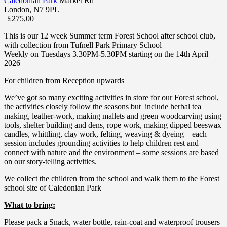
Caledonian Park
Market Rd
London
,
N7 9PL
|
£275,00
This is our 12 week Summer term Forest School after school club,
with collection from Tufnell Park Primary School
Weekly on Tuesdays 3.30PM-5.30PM starting on the 14th April
2026
For children from Reception upwards
We’ve got so many exciting activities in store for our Forest school,
the activities closely follow the seasons but include herbal tea
making, leather-work, making mallets and green woodcarving using
tools, shelter building and dens, rope work, making dipped beeswax
candles, whittling, clay work, felting, weaving & dyeing – each
session includes grounding activities to help children rest and
connect with nature and the environment – some sessions are based
on our story-telling activities.
We collect the children from the school and walk them to the Forest
school site of Caledonian Park
What to bring:
Please pack a Snack, water bottle, rain-coat and waterproof trousers