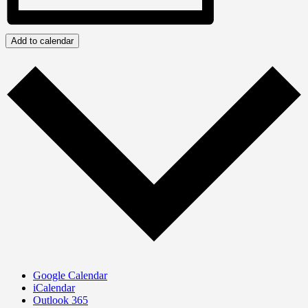
Add to calendar
Google Calendar
iCalendar
Outlook 365