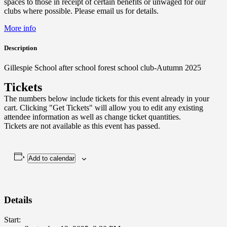
spaces to those in receipt of certain benefits or unwaged for our
clubs where possible. Please email us for details.
More info
Description
Gillespie School after school forest school club-Autumn 2025
Tickets
The numbers below include tickets for this event already in your
cart. Clicking "Get Tickets" will allow you to edit any existing
attendee information as well as change ticket quantities.
Tickets are not available as this event has passed.
Add to calendar
Details
Start: