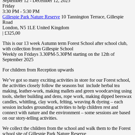
September 12 - December 12, 2025
Friday
3:30 PM - 5:30 PM
Gillespie Park Nature Reserve
10 Tannington Terrace, Gillespie
Road
London
,
N5 1LE
United Kingdom
|
£325,00
This is our 13 week Autumn term Forest School after school club,
with collection from Gillespie School
Weekly on Fridays 3.30PM-5.30PM starting on the 12th of
September 2025
For children from Reception upwards
We’ve got so many exciting activities in store for our Forest school,
the activities closely follow the seasons but include herbal tea
making, leather-work, making mallets and green woodcarving using
tools, shelter building and dens, rope work, making dipped beeswax
candles, whittling, clay work, felting, weaving & dyeing – each
session includes grounding activities to help children rest and
connect with nature and the environment – some sessions are based
on our story-telling activities.
We collect the children from the school and walk them to the Forest
school site of Gillespie Park Nature Reserve