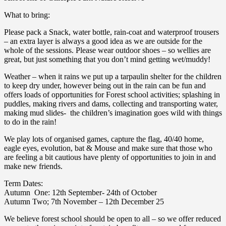
What to bring:
Please pack a Snack, water bottle, rain-coat and waterproof trousers
– an extra layer is always a good idea as we are outside for the
whole of the sessions. Please wear outdoor shoes – so wellies are
great, but just something that you don’t mind getting wet/muddy!
Weather – when it rains we put up a tarpaulin shelter for the children
to keep dry under, however being out in the rain can be fun and
offers loads of opportunities for Forest school activities; splashing in
puddles, making rivers and dams, collecting and transporting water,
making mud slides- the children’s imagination goes wild with things
to do in the rain!
We play lots of organised games, capture the flag, 40/40 home,
eagle eyes, evolution, bat & Mouse and make sure that those who
are feeling a bit cautious have plenty of opportunities to join in and
make new friends.
Term Dates:
Autumn One: 12th September- 24th of October
Autumn Two; 7th November – 12th December 25
We believe forest school should be open to all – so we offer reduced