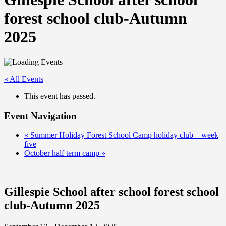
forest school club-Autumn
2025
« All Events
This event has passed.
Event Navigation
«
Summer Holiday Forest School Camp holiday club – week
five
October half term camp
»
Gillespie School after school forest school
club-Autumn 2025