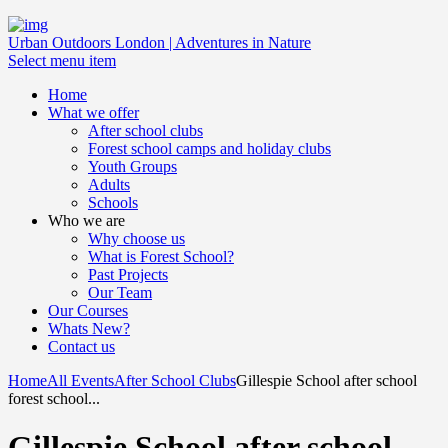
Urban Outdoors London | Adventures in Nature
Select menu item
Home
What we offer
After school clubs
Forest school camps and holiday clubs
Youth Groups
Adults
Schools
Who we are
Why choose us
What is Forest School?
Past Projects
Our Team
Our Courses
Whats New?
Contact us
Home
All Events
After School Clubs
Gillespie School after school
forest school...
Gillespie School after school