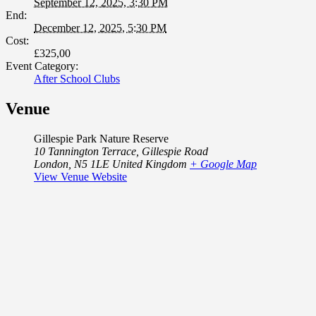
September 12, 2025, 3:30 PM
End:
December 12, 2025, 5:30 PM
Cost:
£325,00
Event Category:
After School Clubs
Venue
Gillespie Park Nature Reserve
10 Tannington Terrace, Gillespie Road
London
,
N5 1LE
United Kingdom
+ Google Map
View Venue Website