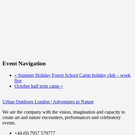
Event Navigation
«
Summer Holiday Forest School Camp holiday club – week
five
October half term camp
»
Urban Outdoors London | Adventures in Nature
We are the company with the vision, imagination and capacity to
create art and nature encounters, performances and celebratory
events.
+44 (0) 7957 579777