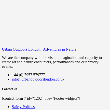
Urban Outdoors London | Adventures in Nature
We are the company with the vision, imagination and capacity to
create art and nature encounters, performances and celebratory
events.
+44 (0) 7957 579777
info@urbanoutdoorslondon.co.uk
Contact Us
[contact-form-7 id=”1202″ title=”Footer widgets”]
Safety Policies