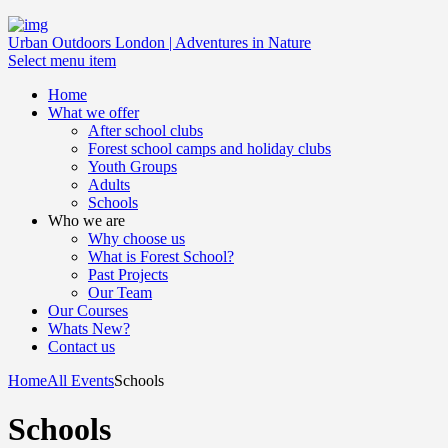
Urban Outdoors London | Adventures in Nature
Select menu item
Home
What we offer
After school clubs
Forest school camps and holiday clubs
Youth Groups
Adults
Schools
Who we are
Why choose us
What is Forest School?
Past Projects
Our Team
Our Courses
Whats New?
Contact us
Home
All Events
Schools
Schools